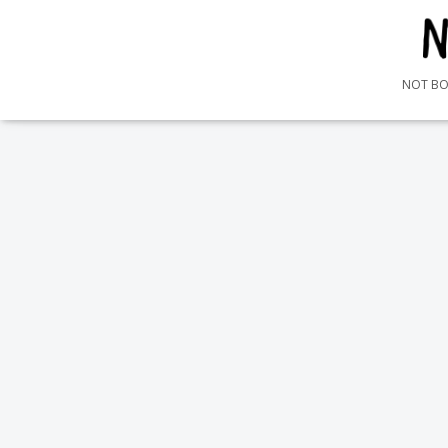
NOT B