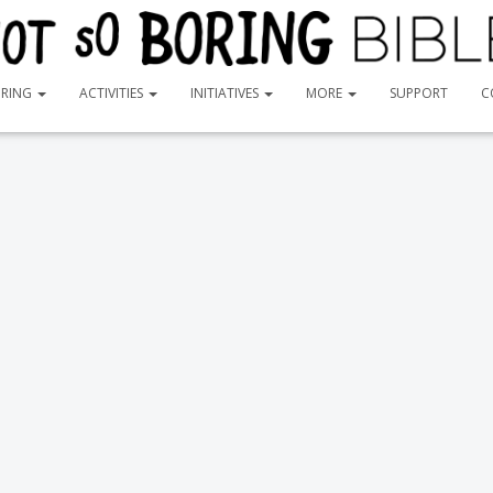
ORING
ACTIVITIES
INITIATIVES
MORE
SUPPORT
C