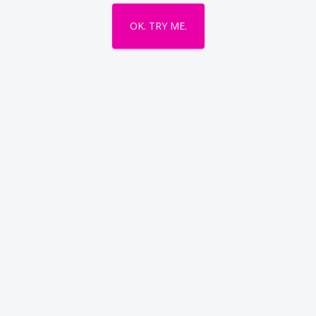
OK. TRY ME.