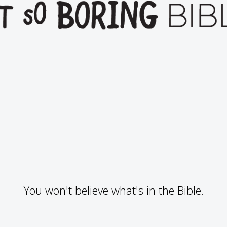
You won't believe what's in the Bible.