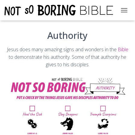
T
O
G
Authority
G
L
E
Jesus does many amazing signs and wonders in the
Bible
N
A
to demonstrate his authority. Some of that authority he
V
gives to his disciples.
I
G
A
T
I
O
N