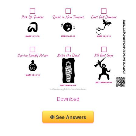
Download
See Answers