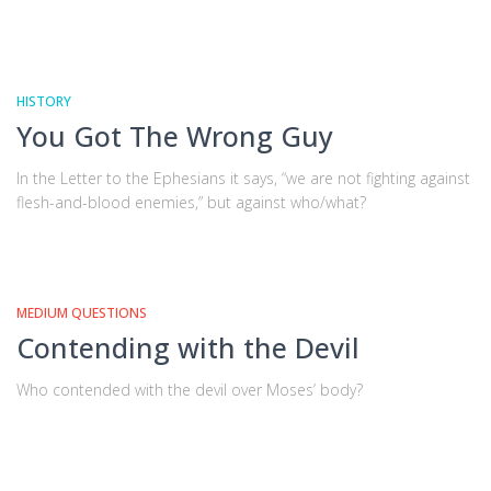
HISTORY
You Got The Wrong Guy
In the Letter to the Ephesians it says, “we are not fighting against
flesh-and-blood enemies,” but against who/what?
MEDIUM QUESTIONS
Contending with the Devil
Who contended with the devil over Moses’ body?