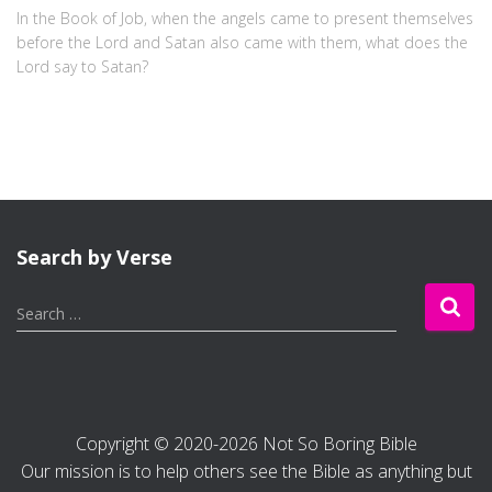
In the Book of Job, when the angels came to present themselves
before the Lord and Satan also came with them, what does the
Lord say to Satan?
Search by Verse
S
Search …
e
a
r
c
h
Copyright © 2020-2026 Not So Boring Bible
f
Our mission is to help others see the Bible as anything but
o