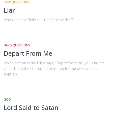
EASY QUESTIONS
Liar
Who does the Bible call “the father of lies”?
HARD QUESTIONS
Depart From Me
Which person in the Bible says, “‘Depart from me, you who are
cursed, into the eternal fire prepared for the devil and his
angels.”?
GOD
Lord Said to Satan