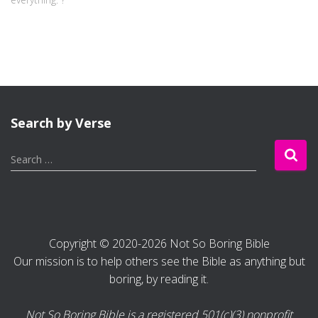
Search by Verse
S
Search …
e
a
r
c
h
Copyright © 2020-2026 Not So Boring Bible
f
Our mission is to help others see the Bible as anything but
o
r
boring, by reading it.
:
Not So Boring Bible is a registered 501(c)(3) nonprofit