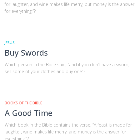
for laughter, and wine makes life merry, but money is the answer
for everything.”?
JESUS
Buy Swords
Which person in the Bible said, “and if you don’t have a sword,
sell some of your clothes and buy one”?
BOOKS OF THE BIBLE
A Good Time
Which book in the Bible contains the verse, “A feast is made for
laughter, wine makes life merry, and money is the answer for
everything.”?