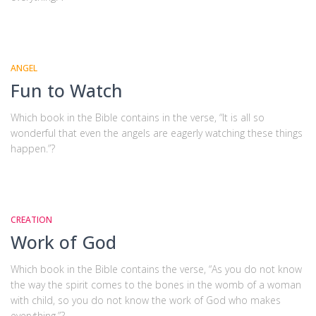
ANGEL
Fun to Watch
Which book in the Bible contains in the verse, “It is all so
wonderful that even the angels are eagerly watching these things
happen.”?
CREATION
Work of God
Which book in the Bible contains the verse, “As you do not know
the way the spirit comes to the bones in the womb of a woman
with child, so you do not know the work of God who makes
everything.”?