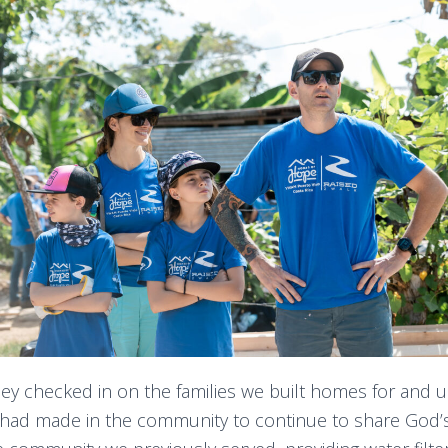
hey checked in on the families we built homes for and 
 had made in the community to continue to share God’s