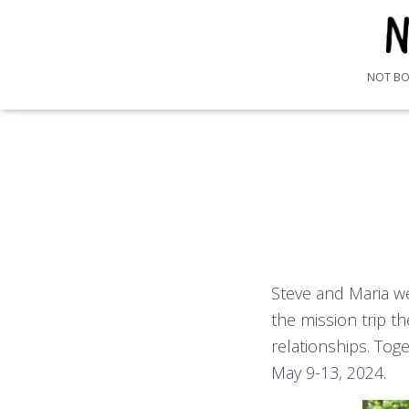
NOT B
Steve and Maria w
the mission trip t
relationships. Tog
May 9-13, 2024.