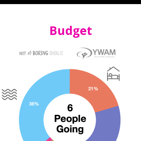
Budget