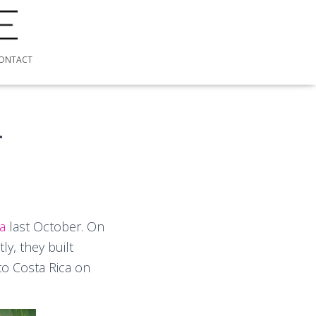
ONTACT
4
ca
last October. On
y, they built
to Costa Rica on