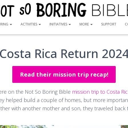
ORING
ACTIVITIES
INITIATIVES
MORE
SUPPORT
C
Costa Rica Return 202
Read their mission trip recap!
ere on the Not So Boring Bible
mission trip to Costa Ri
hey helped build a couple of homes, but more importantl
ether with another mother and son, they traveled back 