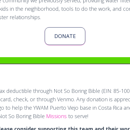
 community we previously served, providing water filters
kids in the neighborhood, tools to do the work, and co
ter relationships.
DONATE
tax deductible through Not So Boring Bible (EIN: 85-10
 card, check, or through Venmo. Any donation is apprec
 go to help the YWAM Puerto Viejo base in Costa Rica a
Not So Boring Bible
Missions
to serve!
lease consider supporting this team and their wor