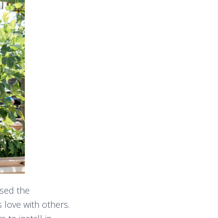
used the
 love with others.