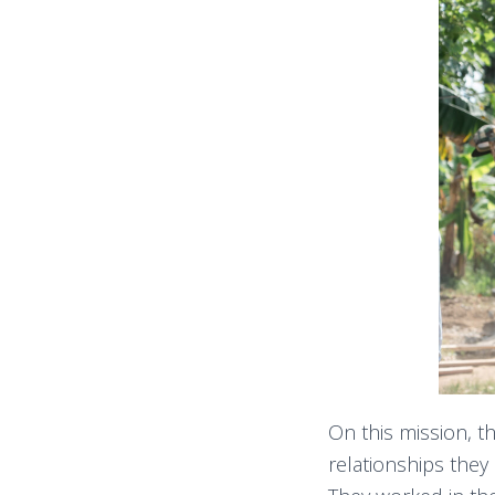
On this mission, t
relationships they