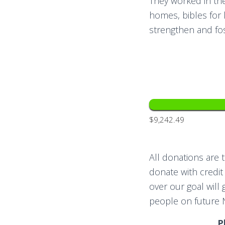
They worked in the
homes, bibles for 
strengthen and fos
$9,242.49
All donations are 
donate with credit
over our goal will
people on future 
P