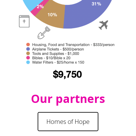
Our partners
Homes of Hope