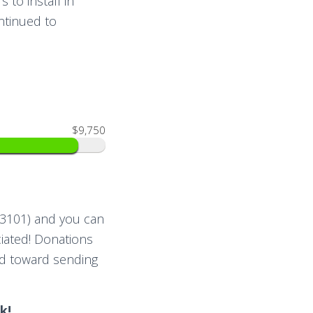
 to install in
ntinued to
$9,750
03101) and you can
iated! Donations
nd toward sending
k!