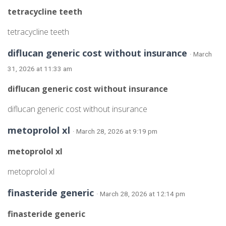
tetracycline teeth
tetracycline teeth
diflucan generic cost without insurance
· March
31, 2026 at 11:33 am
diflucan generic cost without insurance
diflucan generic cost without insurance
metoprolol xl
· March 28, 2026 at 9:19 pm
metoprolol xl
metoprolol xl
finasteride generic
· March 28, 2026 at 12:14 pm
finasteride generic