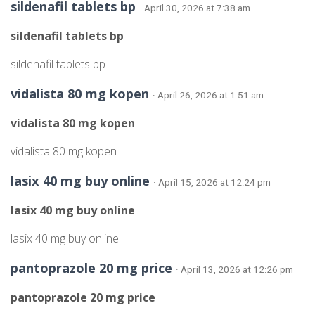
sildenafil tablets bp
· April 30, 2026 at 7:38 am
sildenafil tablets bp
sildenafil tablets bp
vidalista 80 mg kopen
· April 26, 2026 at 1:51 am
vidalista 80 mg kopen
vidalista 80 mg kopen
lasix 40 mg buy online
· April 15, 2026 at 12:24 pm
lasix 40 mg buy online
lasix 40 mg buy online
pantoprazole 20 mg price
· April 13, 2026 at 12:26 pm
pantoprazole 20 mg price