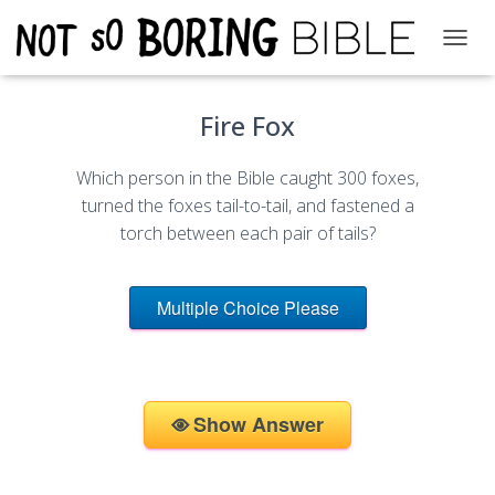
T
O
G
Fire Fox
G
L
E
Which person in the Bible caught 300 foxes,
N
A
turned the foxes tail-to-tail, and fastened a
V
torch between each pair of tails?
I
G
A
Multiple Choice Please
T
I
O
N
Show Answer