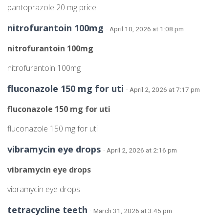
pantoprazole 20 mg price
nitrofurantoin 100mg
· April 10, 2026 at 1:08 pm
nitrofurantoin 100mg
nitrofurantoin 100mg
fluconazole 150 mg for uti
· April 2, 2026 at 7:17 pm
fluconazole 150 mg for uti
fluconazole 150 mg for uti
vibramycin eye drops
· April 2, 2026 at 2:16 pm
vibramycin eye drops
vibramycin eye drops
tetracycline teeth
· March 31, 2026 at 3:45 pm