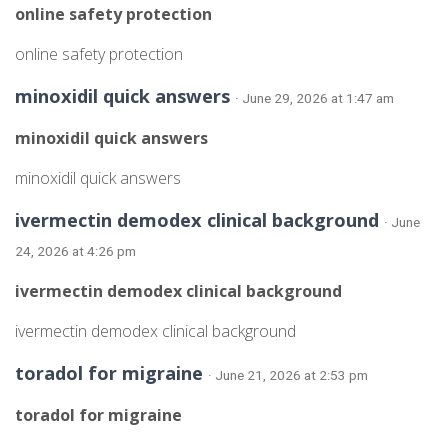
online safety protection
online safety protection
minoxidil quick answers
· June 29, 2026 at 1:47 am
minoxidil quick answers
minoxidil quick answers
ivermectin demodex clinical background
· June
24, 2026 at 4:26 pm
ivermectin demodex clinical background
ivermectin demodex clinical background
toradol for migraine
· June 21, 2026 at 2:53 pm
toradol for migraine