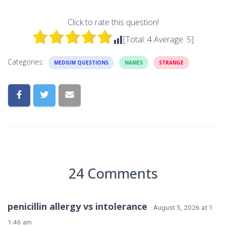
Click to rate this question!
[Total:
4
Average:
5
]
Categories:
MEDIUM QUESTIONS
NAMES
STRANGE
24 Comments
penicillin allergy vs intolerance
· August 5, 2026 at 1
1:46 am