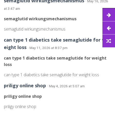
semaglutid wirkungsmechanismus
· May 16, 2026
at 3:47 am
semaglutid wirkungsmechanismus
semaglutid wirkungsmechanismus
can type 1 diabetics take semaglutide for w
eight loss
· May 11, 2026 at 8:37 pm
can type 1 diabetics take semaglutide for weight
loss
can type 1 diabetics take semaglutide for weight loss
priligy online shop
· May 4, 2026 at 5:07 am
priligy online shop
priligy online shop