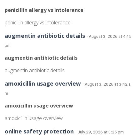
penicillin allergy vs intolerance
penicillin allergy vs intolerance
augmentin antibiotic details
· August 3, 2026 at 4:15
pm
augmentin antibiotic details
augmentin antibiotic details
amoxicillin usage overview
· August 3, 2026 at 3:42 a
m
amoxicillin usage overview
amoxicillin usage overview
online safety protection
· July 29, 2026 at 3:25 pm