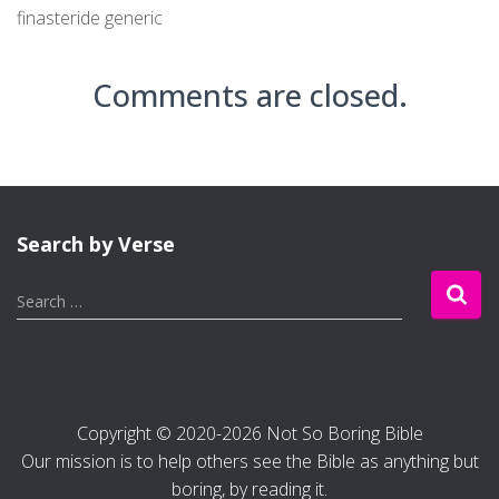
finasteride generic
Comments are closed.
Search by Verse
S
Search …
e
a
r
c
h
Copyright © 2020-2026 Not So Boring Bible
f
Our mission is to help others see the Bible as anything but
o
r
boring, by reading it.