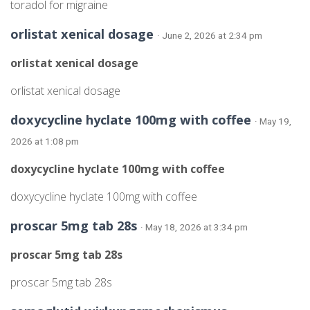
toradol for migraine
orlistat xenical dosage
· June 2, 2026 at 2:34 pm
orlistat xenical dosage
orlistat xenical dosage
doxycycline hyclate 100mg with coffee
· May 19,
2026 at 1:08 pm
doxycycline hyclate 100mg with coffee
doxycycline hyclate 100mg with coffee
proscar 5mg tab 28s
· May 18, 2026 at 3:34 pm
proscar 5mg tab 28s
proscar 5mg tab 28s