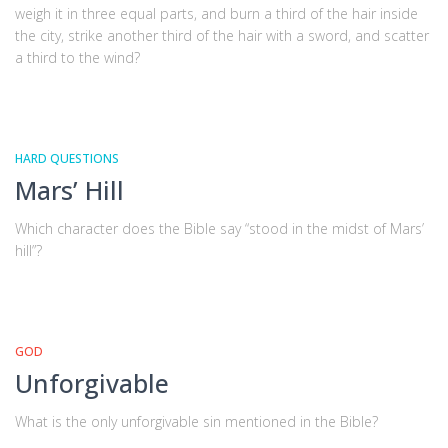
weigh it in three equal parts, and burn a third of the hair inside
the city, strike another third of the hair with a sword, and scatter
a third to the wind?
HARD QUESTIONS
Mars’ Hill
Which character does the Bible say “stood in the midst of Mars’
hill”?
GOD
Unforgivable
What is the only unforgivable sin mentioned in the Bible?