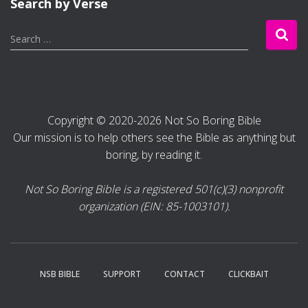
Search by Verse
S
Search …
e
a
r
c
h
Copyright © 2020-2026 Not So Boring Bible
f
Our mission is to help others see the Bible as anything but
o
r
boring, by reading it.
:
Not So Boring Bible is a registered 501(c)(3) nonprofit
organization (EIN: 85-1003101).
NSB BIBLE
SUPPORT
CONTACT
CLICKBAIT