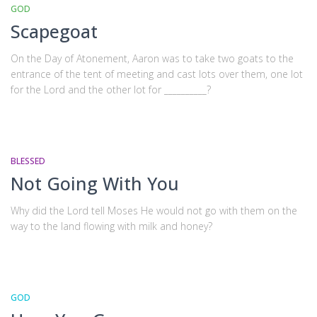
GOD
Scapegoat
On the Day of Atonement, Aaron was to take two goats to the
entrance of the tent of meeting and cast lots over them, one lot
for the Lord and the other lot for __________?
BLESSED
Not Going With You
Why did the Lord tell Moses He would not go with them on the
way to the land flowing with milk and honey?
GOD