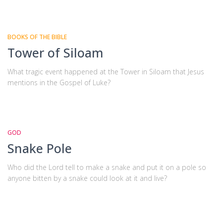
BOOKS OF THE BIBLE
Tower of Siloam
What tragic event happened at the Tower in Siloam that Jesus
mentions in the Gospel of Luke?
GOD
Snake Pole
Who did the Lord tell to make a snake and put it on a pole so
anyone bitten by a snake could look at it and live?