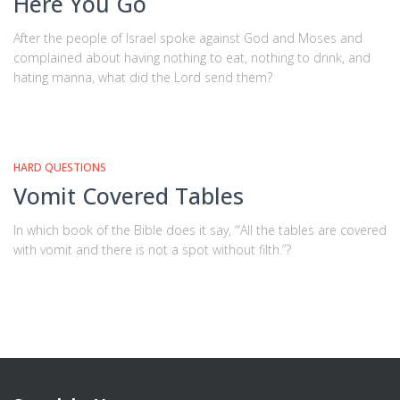
Here You Go
After the people of Israel spoke against God and Moses and
complained about having nothing to eat, nothing to drink, and
hating manna, what did the Lord send them?
HARD QUESTIONS
Vomit Covered Tables
In which book of the Bible does it say, “‘All the tables are covered
with vomit and there is not a spot without filth.”?