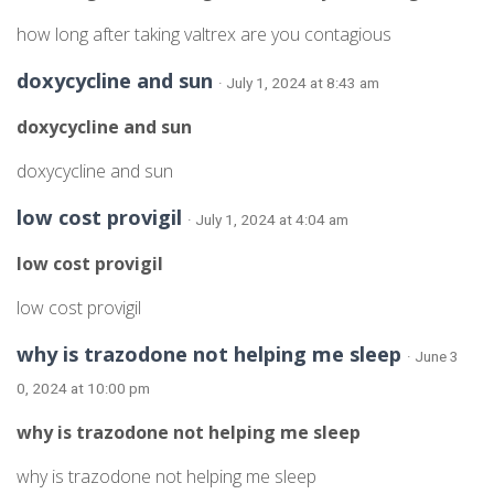
how long after taking valtrex are you contagious
doxycycline and sun
· July 1, 2024 at 8:43 am
doxycycline and sun
doxycycline and sun
low cost provigil
· July 1, 2024 at 4:04 am
low cost provigil
low cost provigil
why is trazodone not helping me sleep
· June 3
0, 2024 at 10:00 pm
why is trazodone not helping me sleep
why is trazodone not helping me sleep