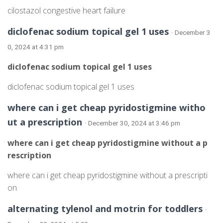
cilostazol congestive heart failure
diclofenac sodium topical gel 1 uses
· December 3
0, 2024 at 4:31 pm
diclofenac sodium topical gel 1 uses
diclofenac sodium topical gel 1 uses
where can i get cheap pyridostigmine witho
ut a prescription
· December 30, 2024 at 3:46 pm
where can i get cheap pyridostigmine without a p
rescription
where can i get cheap pyridostigmine without a prescripti
on
alternating tylenol and motrin for toddlers
·