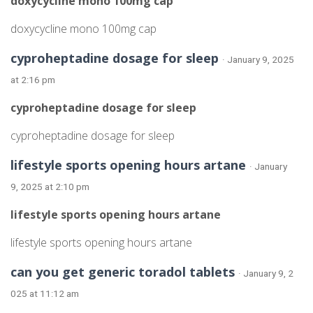
doxycycline mono 100mg cap
doxycycline mono 100mg cap
cyproheptadine dosage for sleep
· January 9, 2025
at 2:16 pm
cyproheptadine dosage for sleep
cyproheptadine dosage for sleep
lifestyle sports opening hours artane
· January
9, 2025 at 2:10 pm
lifestyle sports opening hours artane
lifestyle sports opening hours artane
can you get generic toradol tablets
· January 9, 2
025 at 11:12 am