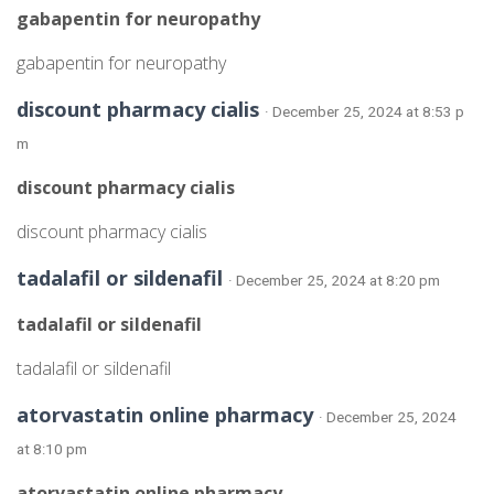
gabapentin for neuropathy
gabapentin for neuropathy
discount pharmacy cialis
· December 25, 2024 at 8:53 p
m
discount pharmacy cialis
discount pharmacy cialis
tadalafil or sildenafil
· December 25, 2024 at 8:20 pm
tadalafil or sildenafil
tadalafil or sildenafil
atorvastatin online pharmacy
· December 25, 2024
at 8:10 pm
atorvastatin online pharmacy