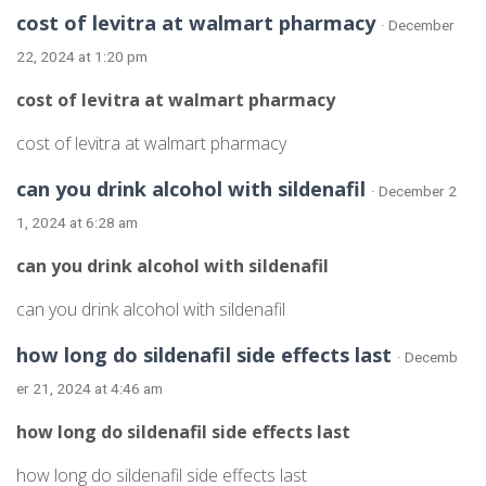
cost of levitra at walmart pharmacy
· December
22, 2024 at 1:20 pm
cost of levitra at walmart pharmacy
cost of levitra at walmart pharmacy
can you drink alcohol with sildenafil
· December 2
1, 2024 at 6:28 am
can you drink alcohol with sildenafil
can you drink alcohol with sildenafil
how long do sildenafil side effects last
· Decemb
er 21, 2024 at 4:46 am
how long do sildenafil side effects last
how long do sildenafil side effects last