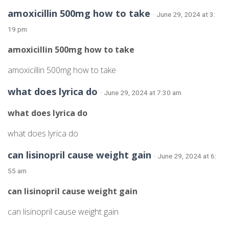
amoxicillin 500mg how to take
· June 29, 2024 at 3:
19 pm
amoxicillin 500mg how to take
amoxicillin 500mg how to take
what does lyrica do
· June 29, 2024 at 7:30 am
what does lyrica do
what does lyrica do
can lisinopril cause weight gain
· June 29, 2024 at 6:
55 am
can lisinopril cause weight gain
can lisinopril cause weight gain