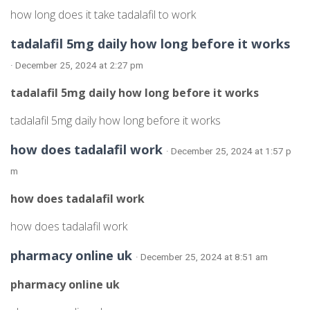
how long does it take tadalafil to work
tadalafil 5mg daily how long before it works
· December 25, 2024 at 2:27 pm
tadalafil 5mg daily how long before it works
tadalafil 5mg daily how long before it works
how does tadalafil work
· December 25, 2024 at 1:57 p
m
how does tadalafil work
how does tadalafil work
pharmacy online uk
· December 25, 2024 at 8:51 am
pharmacy online uk