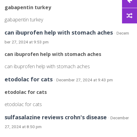
gabapentin turkey
gabapentin turkey
can ibuprofen help with stomach aches
· Decem
ber 27, 2024 at 9:53 pm
can ibuprofen help with stomach aches
can ibuprofen help with stomach aches
etodolac for cats
· December 27, 2024 at 9:43 pm
etodolac for cats
etodolac for cats
sulfasalazine reviews crohn's disease
· December
27, 2024 at 8:50 pm