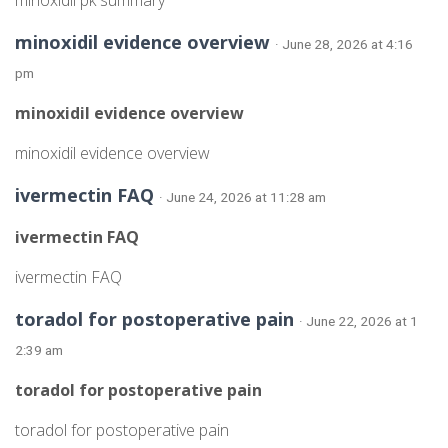
minoxidil pk summary
minoxidil evidence overview
· June 28, 2026 at 4:16
pm
minoxidil evidence overview
minoxidil evidence overview
ivermectin FAQ
· June 24, 2026 at 11:28 am
ivermectin FAQ
ivermectin FAQ
toradol for postoperative pain
· June 22, 2026 at 1
2:39 am
toradol for postoperative pain
toradol for postoperative pain