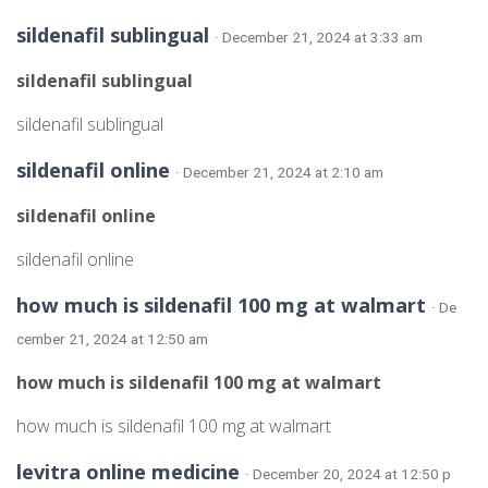
sildenafil sublingual
· December 21, 2024 at 3:33 am
sildenafil sublingual
sildenafil sublingual
sildenafil online
· December 21, 2024 at 2:10 am
sildenafil online
sildenafil online
how much is sildenafil 100 mg at walmart
· De
cember 21, 2024 at 12:50 am
how much is sildenafil 100 mg at walmart
how much is sildenafil 100 mg at walmart
levitra online medicine
· December 20, 2024 at 12:50 p