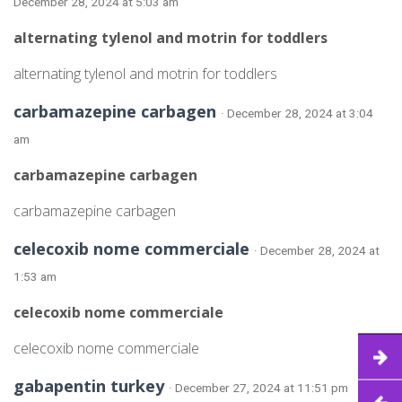
December 28, 2024 at 5:03 am
alternating tylenol and motrin for toddlers
alternating tylenol and motrin for toddlers
carbamazepine carbagen
· December 28, 2024 at 3:04
am
carbamazepine carbagen
carbamazepine carbagen
celecoxib nome commerciale
· December 28, 2024 at
1:53 am
celecoxib nome commerciale
celecoxib nome commerciale
gabapentin turkey
· December 27, 2024 at 11:51 pm