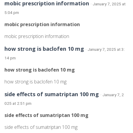
mobic prescription information
· January 7, 2025 at
5:04 pm
mobic prescription information
mobic prescription information
how strong is baclofen 10 mg
· January 7, 2025 at 3:
14 pm
how strong is baclofen 10 mg
how strong is baclofen 10 mg
side effects of sumatriptan 100 mg
· January 7, 2
025 at 2:51 pm
side effects of sumatriptan 100 mg
side effects of sumatriptan 100 mg