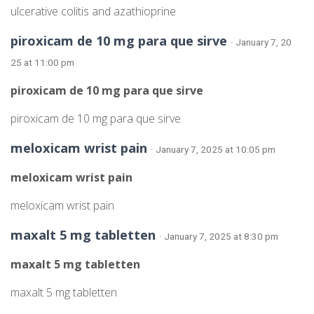
ulcerative colitis and azathioprine
piroxicam de 10 mg para que sirve
· January 7, 20
25 at 11:00 pm
piroxicam de 10 mg para que sirve
piroxicam de 10 mg para que sirve
meloxicam wrist pain
· January 7, 2025 at 10:05 pm
meloxicam wrist pain
meloxicam wrist pain
maxalt 5 mg tabletten
· January 7, 2025 at 8:30 pm
maxalt 5 mg tabletten
maxalt 5 mg tabletten