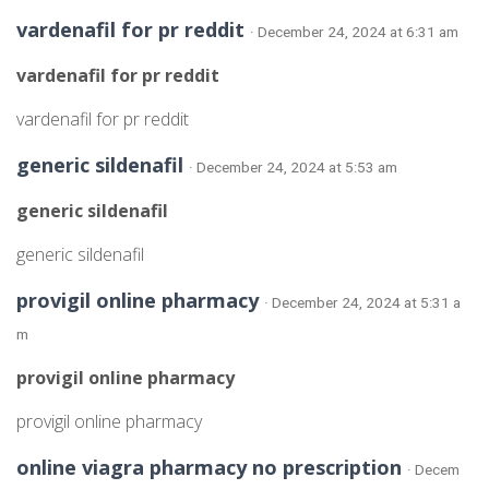
vardenafil for pr reddit
· December 24, 2024 at 6:31 am
vardenafil for pr reddit
vardenafil for pr reddit
generic sildenafil
· December 24, 2024 at 5:53 am
generic sildenafil
generic sildenafil
provigil online pharmacy
· December 24, 2024 at 5:31 a
m
provigil online pharmacy
provigil online pharmacy
online viagra pharmacy no prescription
· Decem