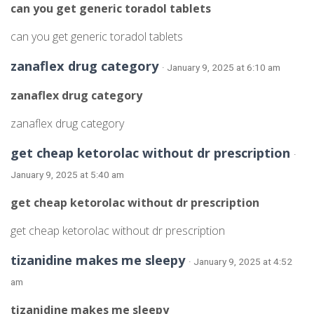
can you get generic toradol tablets
can you get generic toradol tablets
zanaflex drug category
· January 9, 2025 at 6:10 am
zanaflex drug category
zanaflex drug category
get cheap ketorolac without dr prescription
·
January 9, 2025 at 5:40 am
get cheap ketorolac without dr prescription
get cheap ketorolac without dr prescription
tizanidine makes me sleepy
· January 9, 2025 at 4:52
am
tizanidine makes me sleepy