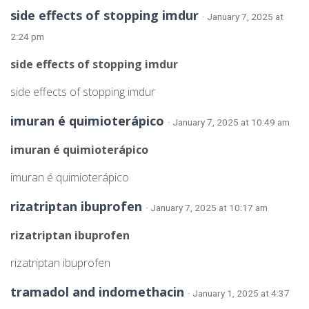
side effects of stopping imdur
· January 7, 2025 at
2:24 pm
side effects of stopping imdur
side effects of stopping imdur
imuran é quimioterápico
· January 7, 2025 at 10:49 am
imuran é quimioterápico
imuran é quimioterápico
rizatriptan ibuprofen
· January 7, 2025 at 10:17 am
rizatriptan ibuprofen
rizatriptan ibuprofen
tramadol and indomethacin
· January 1, 2025 at 4:37