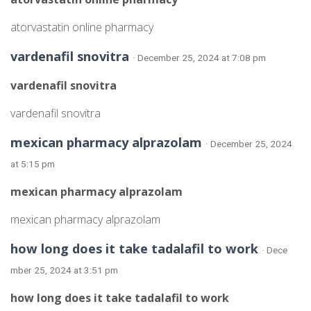
atorvastatin online pharmacy
vardenafil snovitra
· December 25, 2024 at 7:08 pm
vardenafil snovitra
vardenafil snovitra
mexican pharmacy alprazolam
· December 25, 2024
at 5:15 pm
mexican pharmacy alprazolam
mexican pharmacy alprazolam
how long does it take tadalafil to work
· Dece
mber 25, 2024 at 3:51 pm
how long does it take tadalafil to work