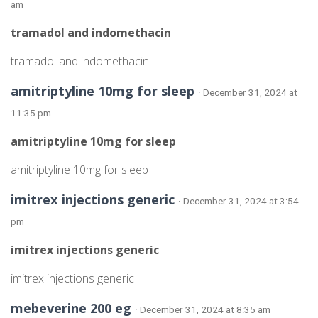
am
tramadol and indomethacin
tramadol and indomethacin
amitriptyline 10mg for sleep
· December 31, 2024 at
11:35 pm
amitriptyline 10mg for sleep
amitriptyline 10mg for sleep
imitrex injections generic
· December 31, 2024 at 3:54
pm
imitrex injections generic
imitrex injections generic
mebeverine 200 eg
· December 31, 2024 at 8:35 am