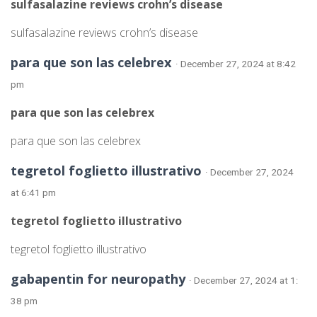
sulfasalazine reviews crohn’s disease
sulfasalazine reviews crohn’s disease
para que son las celebrex
· December 27, 2024 at 8:42
pm
para que son las celebrex
para que son las celebrex
tegretol foglietto illustrativo
· December 27, 2024
at 6:41 pm
tegretol foglietto illustrativo
tegretol foglietto illustrativo
gabapentin for neuropathy
· December 27, 2024 at 1:
38 pm