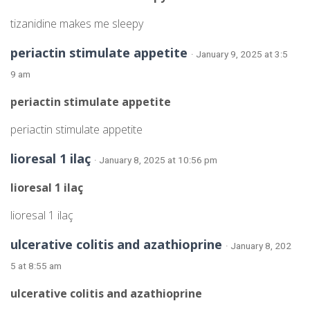
tizanidine makes me sleepy
periactin stimulate appetite
· January 9, 2025 at 3:5
9 am
periactin stimulate appetite
periactin stimulate appetite
lioresal 1 ilaç
· January 8, 2025 at 10:56 pm
lioresal 1 ilaç
lioresal 1 ilaç
ulcerative colitis and azathioprine
· January 8, 202
5 at 8:55 am
ulcerative colitis and azathioprine