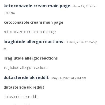
ketoconazole cream main page
· June 19, 2026 at
5:37 am
ketoconazole cream main page
ketoconazole cream main page
liraglutide allergic reactions
· June 2, 2026 at 7:45 p
m
liraglutide allergic reactions
liraglutide allergic reactions
dutasteride uk reddit
· May 14, 2026 at 7:34 am
dutasteride uk reddit
dutasteride uk reddit