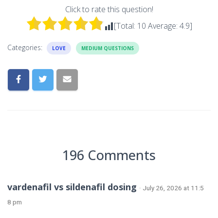
Click to rate this question!
[Total:
10
Average:
4.9
]
Categories:
LOVE
MEDIUM QUESTIONS
196 Comments
vardenafil vs sildenafil dosing
· July 26, 2026 at 11:5
8 pm