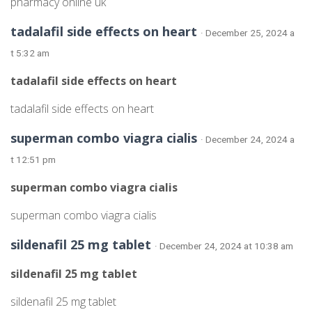
pharmacy online uk
tadalafil side effects on heart
· December 25, 2024 a
t 5:32 am
tadalafil side effects on heart
tadalafil side effects on heart
superman combo viagra cialis
· December 24, 2024 a
t 12:51 pm
superman combo viagra cialis
superman combo viagra cialis
sildenafil 25 mg tablet
· December 24, 2024 at 10:38 am
sildenafil 25 mg tablet
sildenafil 25 mg tablet