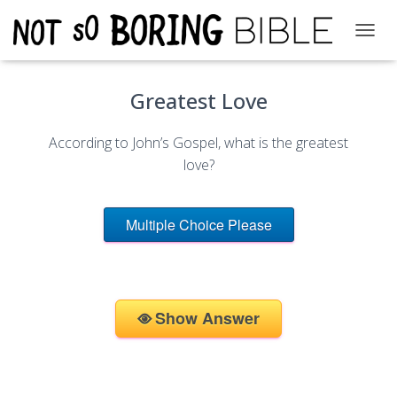
T
O
G
Greatest Love
G
L
E
According to John’s Gospel, what is the greatest
N
A
love?
V
I
G
Multiple Choice Please
A
T
I
O
N
Show Answer