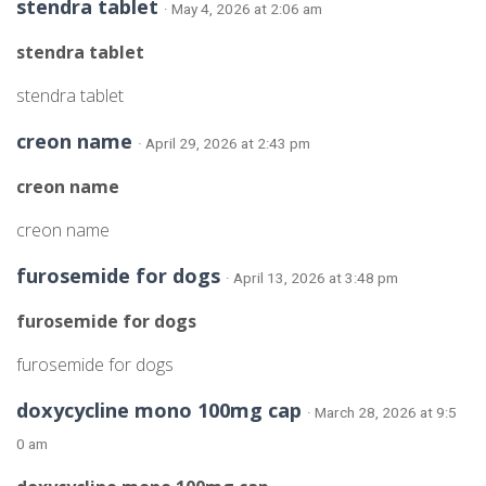
stendra tablet
· May 4, 2026 at 2:06 am
stendra tablet
stendra tablet
creon name
· April 29, 2026 at 2:43 pm
creon name
creon name
furosemide for dogs
· April 13, 2026 at 3:48 pm
furosemide for dogs
furosemide for dogs
doxycycline mono 100mg cap
· March 28, 2026 at 9:5
0 am