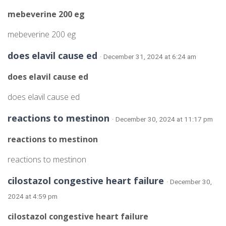
mebeverine 200 eg
mebeverine 200 eg
does elavil cause ed
· December 31, 2024 at 6:24 am
does elavil cause ed
does elavil cause ed
reactions to mestinon
· December 30, 2024 at 11:17 pm
reactions to mestinon
reactions to mestinon
cilostazol congestive heart failure
· December 30,
2024 at 4:59 pm
cilostazol congestive heart failure