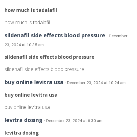
how much is tadalafil
how much is tadalafil
sildenafil side effects blood pressure
· December
23, 2024 at 10:35 am
sildenafil side effects blood pressure
sildenafil side effects blood pressure
buy online levitra usa
· December 23, 2024 at 10:24 am
buy online levitra usa
buy online levitra usa
levitra dosing
· December 23, 2024 at 6:30 am
levitra dosing