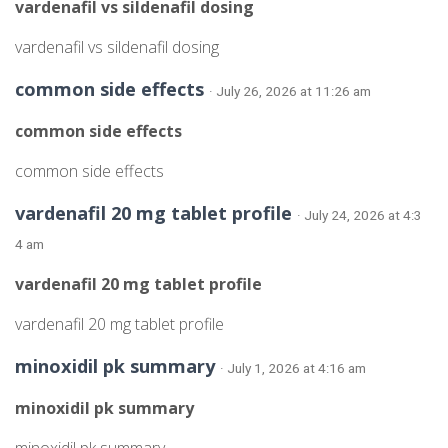
vardenafil vs sildenafil dosing
vardenafil vs sildenafil dosing
common side effects
· July 26, 2026 at 11:26 am
common side effects
common side effects
vardenafil 20 mg tablet profile
· July 24, 2026 at 4:3
4 am
vardenafil 20 mg tablet profile
vardenafil 20 mg tablet profile
minoxidil pk summary
· July 1, 2026 at 4:16 am
minoxidil pk summary