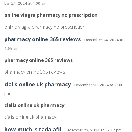
ber 24, 2024 at 4:00 am
online viagra pharmacy no prescription
online viagra pharmacy no prescription
pharmacy online 365 reviews
· December 24, 2024 at
1:55 am
pharmacy online 365 reviews
pharmacy online 365 reviews
cialis online uk pharmacy
· December 23, 2024 at 2:03
pm
cialis online uk pharmacy
cialis online uk pharmacy
how much is tadalafil
· December 23, 2024 at 12:17 pm