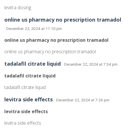
levitra dosing
online us pharmacy no prescription tramadol
· December 22, 2024 at 11:10 pm
online us pharmacy no prescription tramadol
online us pharmacy no prescription tramadol
tadalafil citrate liquid
· December 22, 2024 at 7:34 pm
tadalafil citrate liquid
tadalafil citrate liquid
levitra side effects
· December 22, 2024 at 7:26 pm
levitra side effects
levitra side effects